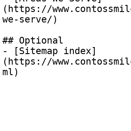
(https://www.contossmil
we-serve/)

## Optional

- [Sitemap index]
(https://www.contossmil