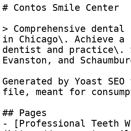
# Contos Smile Center

> Comprehensive dental 
in Chicago\. Achieve a 
dentist and practice\. 
Evanston, and Schaumburg
Generated by Yoast SEO 
file, meant for consump
## Pages

- [Professional Teeth W