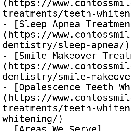
(https://www.contossmil
treatments/teeth-whiten
- [Sleep Apnea Treatmen
(https://www.contossmil
dentistry/sleep-apnea/)

- [Smile Makeover Treat
(https://www.contossmil
dentistry/smile-makeover
- [Opalescence Teeth Wh
(https://www.contossmil
treatments/teeth-whiten
whitening/)

- [Areas We Serve]