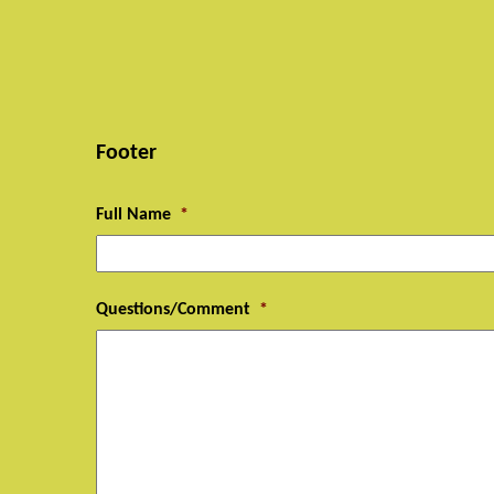
Footer
Full Name
*
Questions/Comment
*