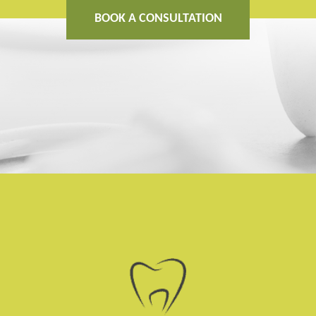
BOOK A CONSULTATION