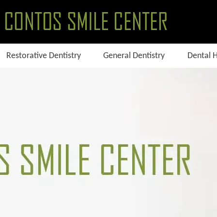
Restorative Dentistry
General Dentistry
Dental 