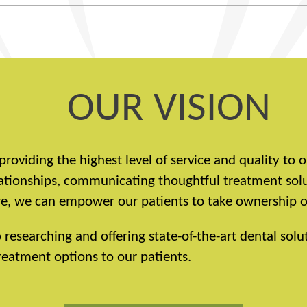
OUR VISION
providing the highest level of service and quality to
elationships, communicating thoughtful treatment sol
, we can empower our patients to take ownership of 
esearching and offering state-of-the-art dental solut
eatment options to our patients.