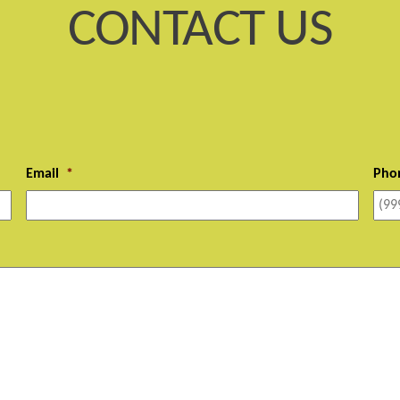
CONTACT US
Email
*
Pho