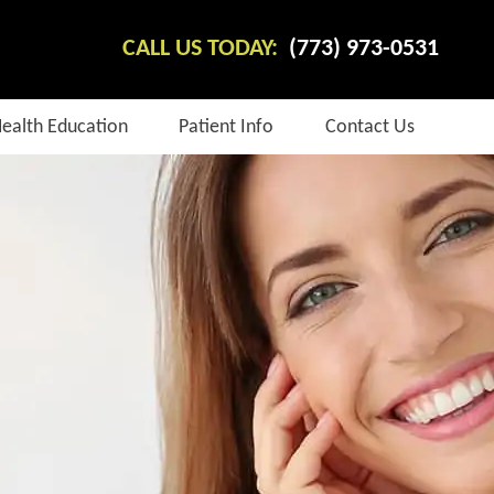
CALL US TODAY:
(773) 973-0531
Health Education
Patient Info
Contact Us