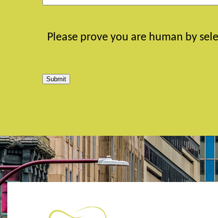
Please prove you are human by sele
Submit