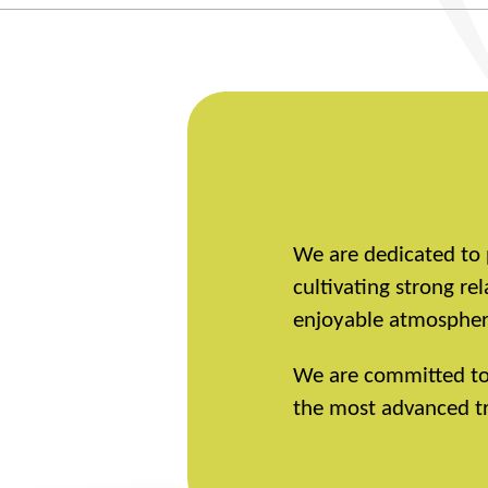
We are dedicated to 
cultivating strong r
enjoyable atmosphere
We are committed to r
the most advanced tr