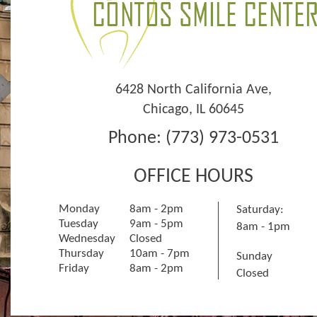
6428 North California Ave
,
Chicago
,
IL
60645
Phone:
(773) 973-0531
OFFICE HOURS
Monday
8am - 2pm
Saturday:
Tuesday
9am - 5pm
8am - 1pm
Wednesday
Closed
Thursday
10am - 7pm
Sunday
Friday
8am - 2pm
Closed