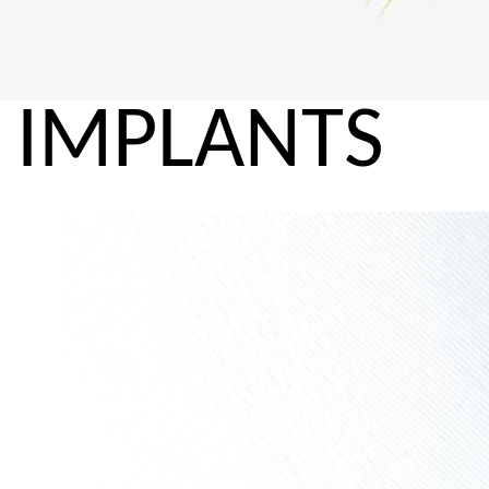
IMPLANTS