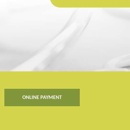
ONLINE PAYMENT