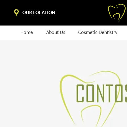
OUR LOCATION
Home
About Us
Cosmetic Dentistry