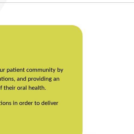
 our patient community by
utions, and providing an
their oral health.
ions in order to deliver