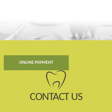
ONLINE PAYMENT
CONTACT US