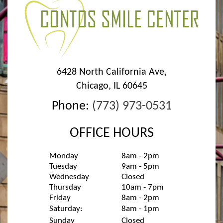
6428 North California Ave
,
Chicago
,
IL
60645
Phone:
(773) 973-0531
OFFICE HOURS
Monday
8am - 2pm
Tuesday
9am - 5pm
Wednesday
Closed
Thursday
10am - 7pm
Friday
8am - 2pm
Saturday:
8am - 1pm
Sunday
Closed