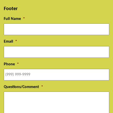
Footer
Full Name
*
Email
*
Phone
*
Questions/Comment
*