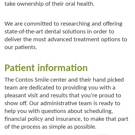
take ownership of their oral health.
We are committed to researching and offering
state-of-the-art dental solutions in order to
deliver the most advanced treatment options to
our patients.
Patient information
The Contos Smile center and their hand picked
team are dedicated to providing you with a
pleasant visit and results that you’re proud to
show off. Our administrative team is ready to
help you with questions about scheduling,
financial policy and insurance, to make that part
of the process as simple as possible.