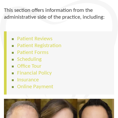
This section offers information from the
administrative side of the practice, including:
Patient Reviews
Patient Registration
Patient Forms
Scheduling
Office Tour
Financial Policy
Insurance
Online Payment