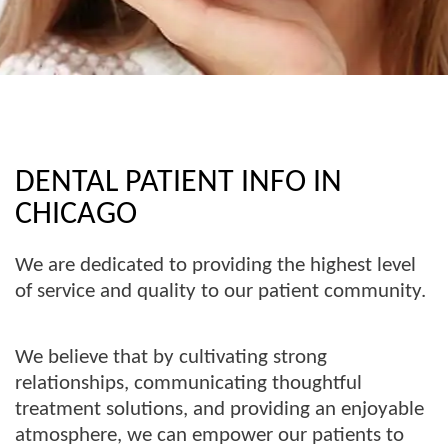
DENTAL PATIENT INFO IN
CHICAGO
We are dedicated to providing the highest level
of service and quality to our patient community.
We believe that by cultivating strong
relationships, communicating thoughtful
treatment solutions, and providing an enjoyable
atmosphere, we can empower our patients to