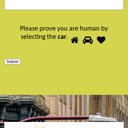
Please prove you are human by
Please
selecting the
car
.
1
2
3
prove
you
are
Submit
human
by
selecting
the
car.