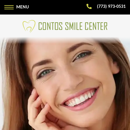
(773) 973-0531
MENU