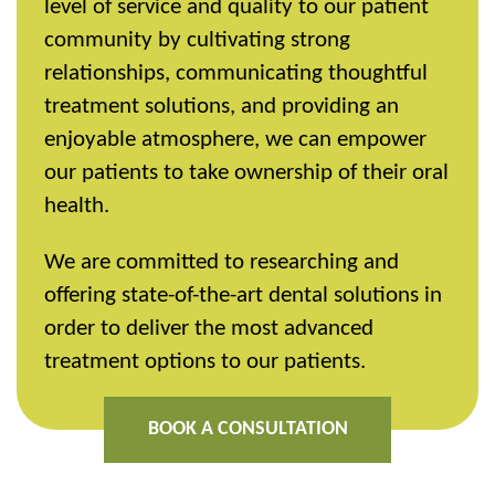
level of service and quality to our patient
community by cultivating strong
relationships, communicating thoughtful
treatment solutions, and providing an
enjoyable atmosphere, we can empower
our patients to take ownership of their oral
health.
We are committed to researching and
offering state-of-the-art dental solutions in
order to deliver the most advanced
treatment options to our patients.
BOOK A CONSULTATION