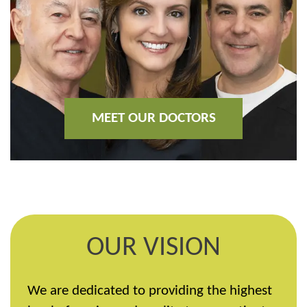
MEET OUR DOCTORS
OUR VISION
We are dedicated to providing the highest