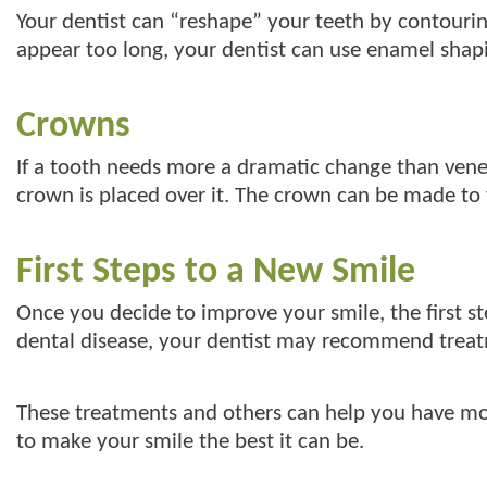
Your dentist can “reshape” your teeth by contourin
appear too long, your dentist can use enamel shap
Crowns
If a tooth needs more a dramatic change than vene
crown is placed over it. The crown can be made to fit
First Steps to a New Smile
Once you decide to improve your smile, the first step
dental disease, your dentist may recommend treatm
These treatments and others can help you have mor
to make your smile the best it can be.