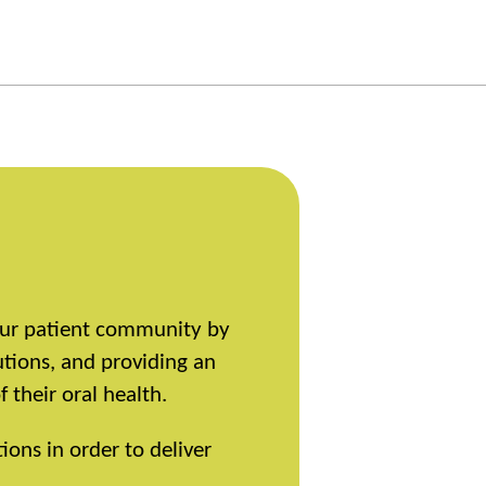
 our patient community by
utions, and providing an
their oral health.
ions in order to deliver