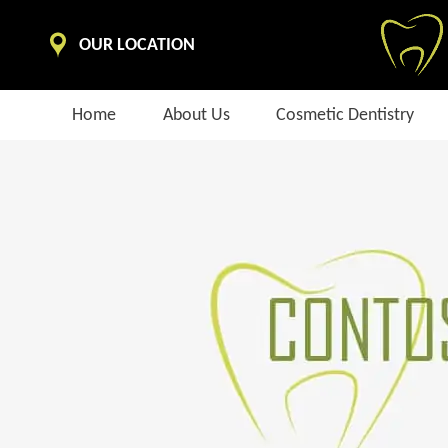
OUR LOCATION
Home
About Us
Cosmetic Dentistry