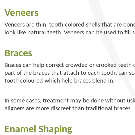
Veneers
Veneers are thin, tooth-colored shells that are bo
look like natural teeth. Veneers can be used to fill
Braces
Braces can help correct crowded or crooked teeth o
part of the braces that attach to each tooth, can 
tooth coloured-which help braces blend in.
In some cases, treatment may be done without using
aligners are more discreet than traditional braces.
Enamel Shaping