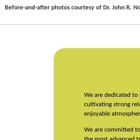
Before-and-after photos courtesy of Dr. John R. 
We are dedicated to 
cultivating strong r
enjoyable atmosphere
We are committed to r
the most advanced tr