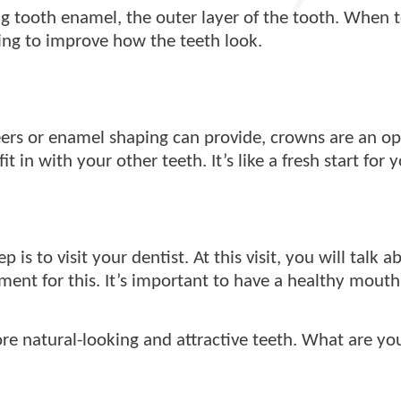
g tooth enamel, the outer layer of the tooth. When t
ing to improve how the teeth look.
ers or enamel shaping can provide, crowns are an opt
 in with your other teeth. It’s like a fresh start for 
 is to visit your dentist. At this visit, you will talk 
ent for this. It’s important to have a healthy mouth
e natural-looking and attractive teeth. What are you