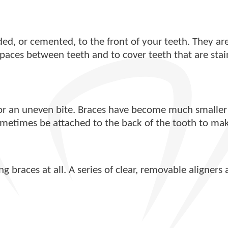
nded, or cemented, to the front of your teeth. They 
 spaces between teeth and to cover teeth that are sta
r an uneven bite. Braces have become much smaller a
sometimes be attached to the back of the tooth to mak
 braces at all. A series of clear, removable aligners