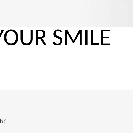
YOUR SMILE
?
th?