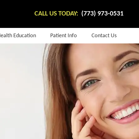
CALL US TODAY:
(773) 973-0531
Health Education
Patient Info
Contact Us