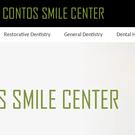
Restorative Dentistry
General Dentistry
Dental 