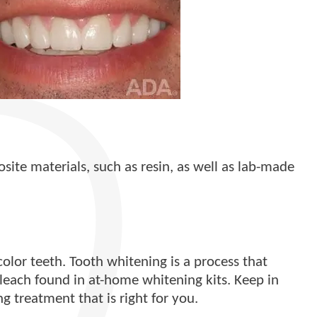
site materials, such as resin, as well as lab-made
olor teeth. Tooth whitening is a process that
bleach found in at-home whitening kits. Keep in
 treatment that is right for you.