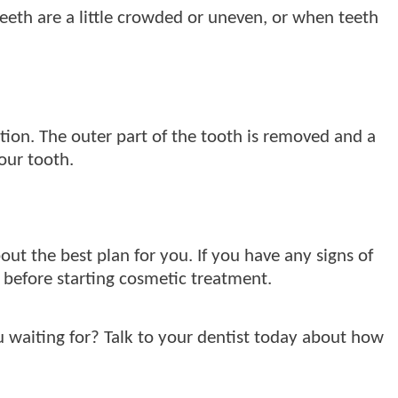
eeth are a little crowded or uneven, or when teeth
ion. The outer part of the tooth is removed and a
your tooth.
about the best plan for you. If you have any signs of
 before starting cosmetic treatment.
 waiting for? Talk to your dentist today about how