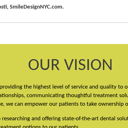
Nosti, SmileDesignNYC.com.
OUR VISION
providing the highest level of service and quality to
elationships, communicating thoughtful treatment sol
, we can empower our patients to take ownership of 
esearching and offering state-of-the-art dental solut
eatment options to our patients.