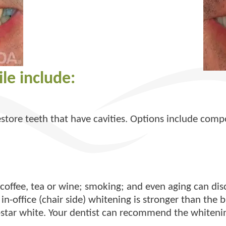
le include:
estore teeth that have cavities. Options include compo
offee, tea or wine; smoking; and even aging can disc
in-office (chair side) whitening is stronger than the 
tar white. Your dentist can recommend the whitening