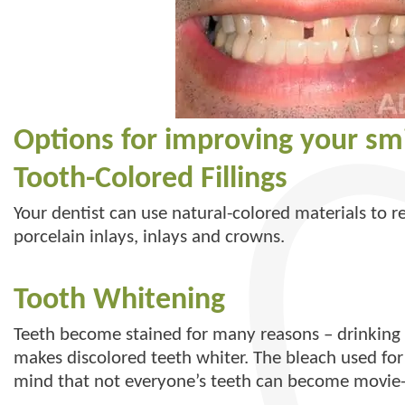
Options for improving your smi
Tooth-Colored Fillings
Your dentist can use natural-colored materials to r
porcelain inlays, inlays and crowns.
Tooth Whitening
Teeth become stained for many reasons – drinking c
makes discolored teeth whiter. The bleach used for 
mind that not everyone’s teeth can become movie-s