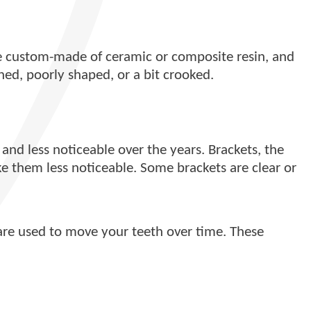
are custom-made of ceramic or composite resin, and
ined, poorly shaped, or a bit crooked.
nd less noticeable over the years. Brackets, the
e them less noticeable. Some brackets are clear or
 are used to move your teeth over time. These