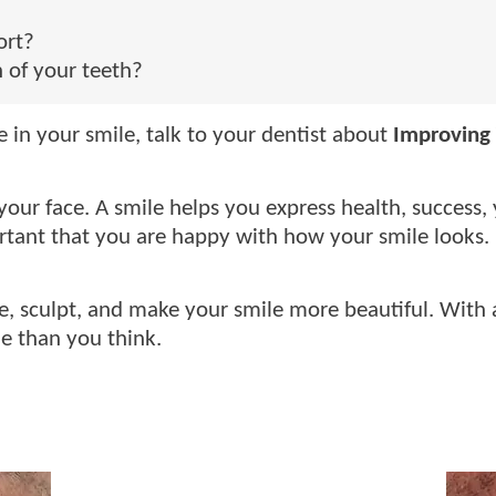
ort?
 of your teeth?
in your smile, talk to your dentist about
Improving 
our face. A smile helps you express health, success, y
portant that you are happy with how your smile looks.
e, sculpt, and make your smile more beautiful. With a
e than you think.