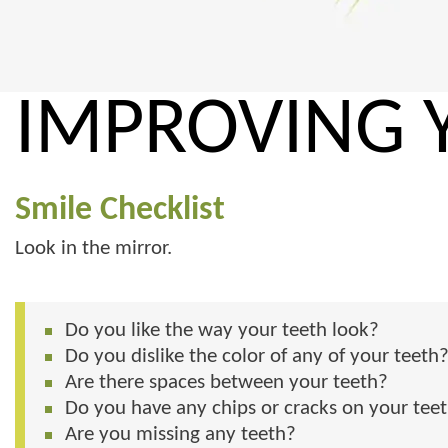
IMPROVING 
Smile Checklist
Look in the mirror.
Do you like the way your teeth look?
Do you dislike the color of any of your teeth
Are there spaces between your teeth?
Do you have any chips or cracks on your tee
Are you missing any teeth?