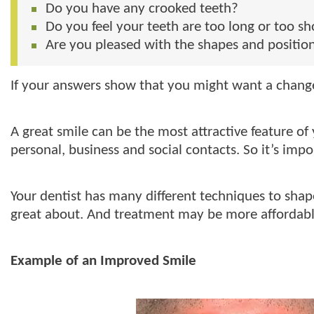
Do you have any crooked teeth?
Do you feel your teeth are too long or too sh
Are you pleased with the shapes and position
If your answers show that you might want a change 
A great smile can be the most attractive feature of y
personal, business and social contacts. So it’s im
Your dentist has many different techniques to shap
great about. And treatment may be more affordabl
Example of an Improved Smile