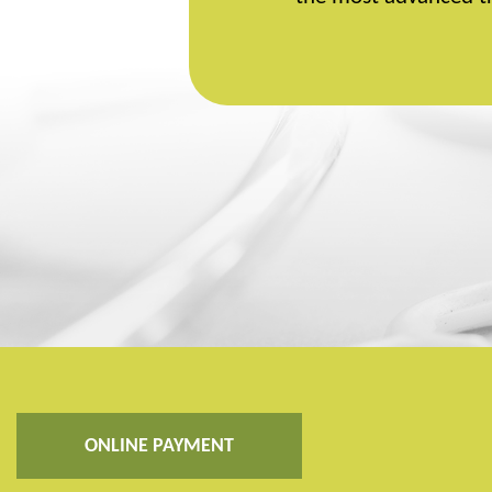
ONLINE PAYMENT