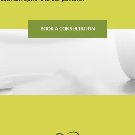
BOOK A CONSULTATION