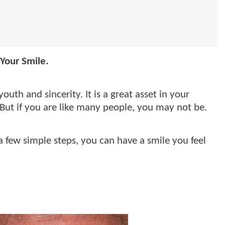
Your Smile.
outh and sincerity. It is a great asset in your
 But if you are like many people, you may not be.
 few simple steps, you can have a smile you feel